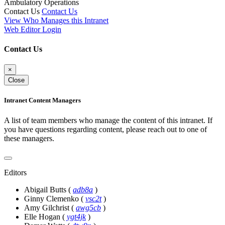
Ambulatory Operations
Contact Us
Contact Us
View Who Manages this Intranet
Web Editor Login
Contact Us
×
Close
Intranet Content Managers
A list of team members who manage the content of this intranet. If
you have questions regarding content, please reach out to one of
these managers.
Editors
Abigail Butts
(
adb8a
)
Ginny Clemenko
(
vsc2t
)
Amy Gilchrist
(
awg5cb
)
Elle Hogan
(
ygt4jk
)