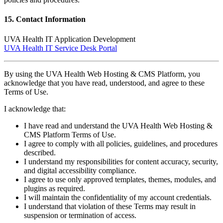
15. Contact Information
UVA Health IT Application Development
UVA Health IT Service Desk Portal
By using the UVA Health Web Hosting & CMS Platform, you
acknowledge that you have read, understood, and agree to these
Terms of Use.
I acknowledge that:
I have read and understand the UVA Health Web Hosting &
CMS Platform Terms of Use.
I agree to comply with all policies, guidelines, and procedures
described.
I understand my responsibilities for content accuracy, security,
and digital accessibility compliance.
I agree to use only approved templates, themes, modules, and
plugins as required.
I will maintain the confidentiality of my account credentials.
I understand that violation of these Terms may result in
suspension or termination of access.