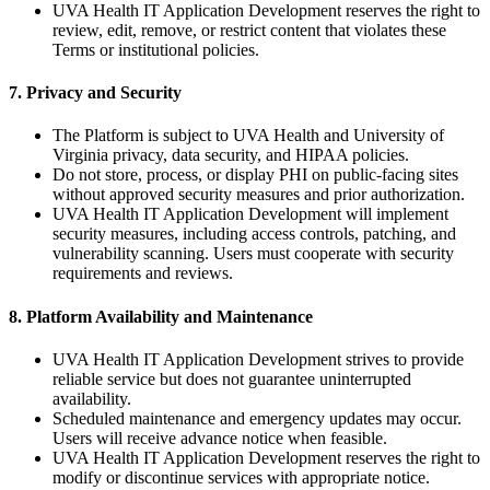
UVA Health IT Application Development reserves the right to
review, edit, remove, or restrict content that violates these
Terms or institutional policies.
7. Privacy and Security
The Platform is subject to UVA Health and University of
Virginia privacy, data security, and HIPAA policies.
Do not store, process, or display PHI on public-facing sites
without approved security measures and prior authorization.
UVA Health IT Application Development will implement
security measures, including access controls, patching, and
vulnerability scanning. Users must cooperate with security
requirements and reviews.
8. Platform Availability and Maintenance
UVA Health IT Application Development strives to provide
reliable service but does not guarantee uninterrupted
availability.
Scheduled maintenance and emergency updates may occur.
Users will receive advance notice when feasible.
UVA Health IT Application Development reserves the right to
modify or discontinue services with appropriate notice.