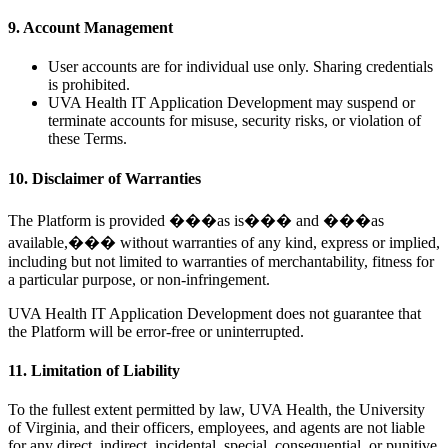
9. Account Management
User accounts are for individual use only. Sharing credentials
is prohibited.
UVA Health IT Application Development may suspend or
terminate accounts for misuse, security risks, or violation of
these Terms.
10. Disclaimer of Warranties
The Platform is provided ���as is��� and ���as
available,��� without warranties of any kind, express or implied,
including but not limited to warranties of merchantability, fitness for
a particular purpose, or non-infringement.
UVA Health IT Application Development does not guarantee that
the Platform will be error-free or uninterrupted.
11. Limitation of Liability
To the fullest extent permitted by law, UVA Health, the University
of Virginia, and their officers, employees, and agents are not liable
for any direct, indirect, incidental, special, consequential, or punitive