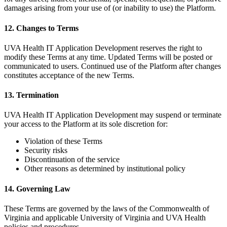
damages arising from your use of (or inability to use) the Platform.
12. Changes to Terms
UVA Health IT Application Development reserves the right to
modify these Terms at any time. Updated Terms will be posted or
communicated to users. Continued use of the Platform after changes
constitutes acceptance of the new Terms.
13. Termination
UVA Health IT Application Development may suspend or terminate
your access to the Platform at its sole discretion for:
Violation of these Terms
Security risks
Discontinuation of the service
Other reasons as determined by institutional policy
14. Governing Law
These Terms are governed by the laws of the Commonwealth of
Virginia and applicable University of Virginia and UVA Health
policies and procedures.