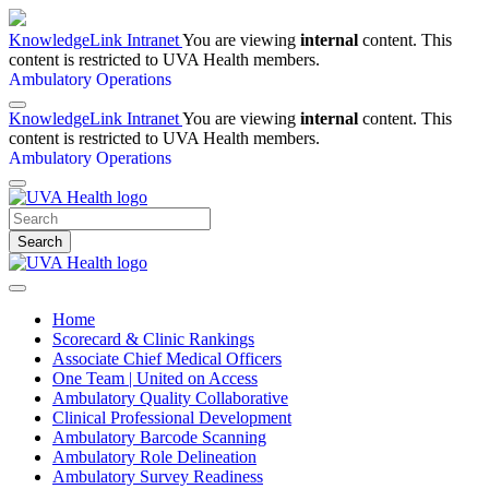
KnowledgeLink Intranet
You are viewing
internal
content. This
content is restricted to UVA Health members.
Ambulatory Operations
KnowledgeLink Intranet
You are viewing
internal
content. This
content is restricted to UVA Health members.
Ambulatory Operations
Search
Home
Scorecard & Clinic Rankings
Associate Chief Medical Officers
One Team | United on Access
Ambulatory Quality Collaborative
Clinical Professional Development
Ambulatory Barcode Scanning
Ambulatory Role Delineation
Ambulatory Survey Readiness