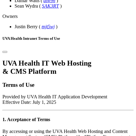
Damar Watts
(
dtw9n
)
Sean Wydra
(
SAK3RT
)
Owners
Justin Berry
(
mjt5wj
)
UVA Health Intranet Terms of Use
UVA Health IT Web Hosting
& CMS Platform
Terms of Use
Provided by UVA Health IT Application Development
Effective Date: July 1, 2025
1. Acceptance of Terms
By accessing or using the UVA Health Web Hosting and Content