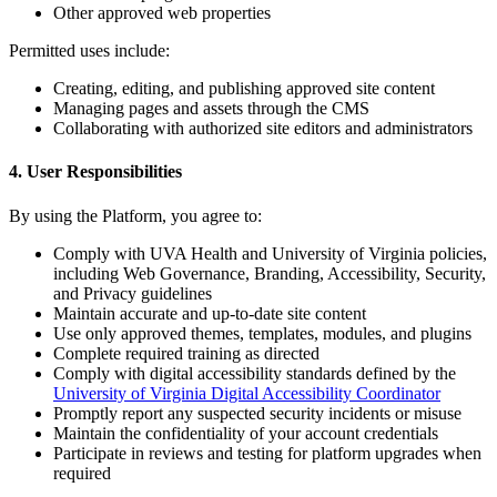
Other approved web properties
Permitted uses include:
Creating, editing, and publishing approved site content
Managing pages and assets through the CMS
Collaborating with authorized site editors and administrators
4. User Responsibilities
By using the Platform, you agree to:
Comply with UVA Health and University of Virginia policies,
including Web Governance, Branding, Accessibility, Security,
and Privacy guidelines
Maintain accurate and up-to-date site content
Use only approved themes, templates, modules, and plugins
Complete required training as directed
Comply with digital accessibility standards defined by the
University of Virginia Digital Accessibility Coordinator
Promptly report any suspected security incidents or misuse
Maintain the confidentiality of your account credentials
Participate in reviews and testing for platform upgrades when
required