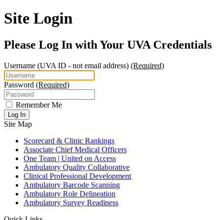
Site Login
Please Log In with Your UVA Credentials
Username
(UVA ID - not email address)
(Required)
Password
(Required)
Remember Me
Log In
Site Map
Scorecard & Clinic Rankings
Associate Chief Medical Officers
One Team | United on Access
Ambulatory Quality Collaborative
Clinical Professional Development
Ambulatory Barcode Scanning
Ambulatory Role Delineation
Ambulatory Survey Readiness
Quick Links