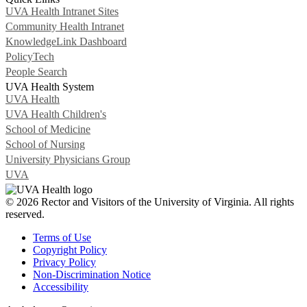
UVA Health Intranet Sites
Community Health Intranet
KnowledgeLink Dashboard
PolicyTech
People Search
UVA Health System
UVA Health
UVA Health Children's
School of Medicine
School of Nursing
University Physicians Group
UVA
© 2026 Rector and Visitors of the University of Virginia. All rights
reserved.
Terms of Use
Copyright Policy
Privacy Policy
Non-Discrimination Notice
Accessibility