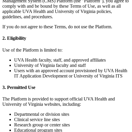
Management System (CMS) Platform (the "Platform"), you agree to
comply with and be bound by these Terms of Use, as well as all
applicable UVA Health and University of Virginia policies,
guidelines, and procedures.
If you do not agree to these Terms, do not use the Platform.
2. Eligibility
Use of the Platform is limited to:
UVA Health faculty, staff, and approved affiliates
University of Virginia faculty and staff
Users with an approved account provisioned by UVA Health
IT Application Development or University of Virginia ITS
3. Permitted Use
The Platform is provided to support official UVA Health and
University of Virginia websites, including:
Departmental or division sites
Clinical service line sites
Research group or center sites
Educational program sites