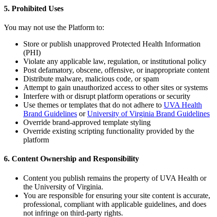
5. Prohibited Uses
You may not use the Platform to:
Store or publish unapproved Protected Health Information
(PHI)
Violate any applicable law, regulation, or institutional policy
Post defamatory, obscene, offensive, or inappropriate content
Distribute malware, malicious code, or spam
Attempt to gain unauthorized access to other sites or systems
Interfere with or disrupt platform operations or security
Use themes or templates that do not adhere to
UVA Health
Brand Guidelines
or
University of Virginia Brand Guidelines
Override brand-approved template styling
Override existing scripting functionality provided by the
platform
6. Content Ownership and Responsibility
Content you publish remains the property of UVA Health or
the University of Virginia.
You are responsible for ensuring your site content is accurate,
professional, compliant with applicable guidelines, and does
not infringe on third-party rights.