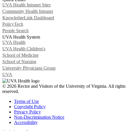
UVA Health Intranet Sites
Community Health Intranet
KnowledgeLink Dashboard
PolicyTech
People Search
UVA Health System
UVA Health
UVA Health Children's
School of Medicine
School of Nursing
University Physicians Group
UVA
© 2026 Rector and Visitors of the University of Virginia. All rights
reserved.
Terms of Use
Copyright Policy
Privacy Policy
Non-Discrimination Notice
Accessibility