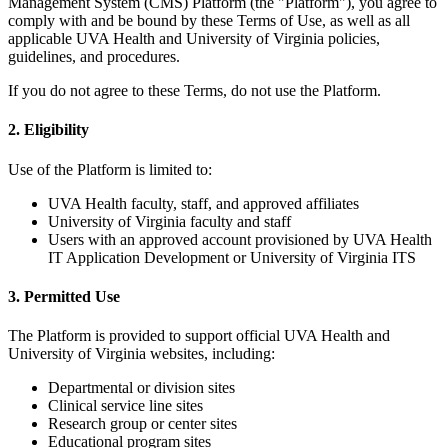
Management System (CMS) Platform (the "Platform"), you agree to
comply with and be bound by these Terms of Use, as well as all
applicable UVA Health and University of Virginia policies,
guidelines, and procedures.
If you do not agree to these Terms, do not use the Platform.
2. Eligibility
Use of the Platform is limited to:
UVA Health faculty, staff, and approved affiliates
University of Virginia faculty and staff
Users with an approved account provisioned by UVA Health
IT Application Development or University of Virginia ITS
3. Permitted Use
The Platform is provided to support official UVA Health and
University of Virginia websites, including:
Departmental or division sites
Clinical service line sites
Research group or center sites
Educational program sites