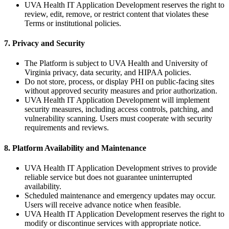
UVA Health IT Application Development reserves the right to
review, edit, remove, or restrict content that violates these
Terms or institutional policies.
7. Privacy and Security
The Platform is subject to UVA Health and University of
Virginia privacy, data security, and HIPAA policies.
Do not store, process, or display PHI on public-facing sites
without approved security measures and prior authorization.
UVA Health IT Application Development will implement
security measures, including access controls, patching, and
vulnerability scanning. Users must cooperate with security
requirements and reviews.
8. Platform Availability and Maintenance
UVA Health IT Application Development strives to provide
reliable service but does not guarantee uninterrupted
availability.
Scheduled maintenance and emergency updates may occur.
Users will receive advance notice when feasible.
UVA Health IT Application Development reserves the right to
modify or discontinue services with appropriate notice.