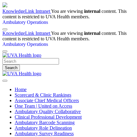
KnowledgeLink Intranet
You are viewing
internal
content. This
content is restricted to UVA Health members.
Ambulatory Operations
KnowledgeLink Intranet
You are viewing
internal
content. This
content is restricted to UVA Health members.
Ambulatory Operations
Search
Home
Scorecard & Clinic Rankings
Associate Chief Medical Officers
One Team | United on Access
Ambulatory Quality Collaborative
Clinical Professional Development
Ambulatory Barcode Scanning
Ambulatory Role Delineation
Ambulatory Survey Readiness