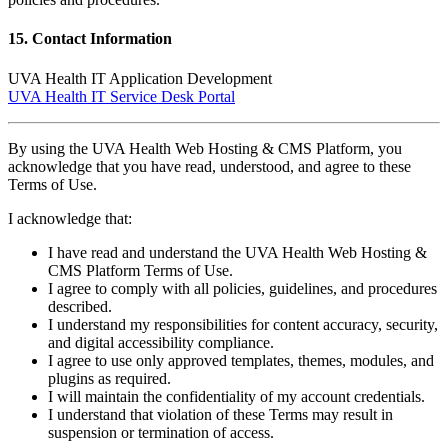
15. Contact Information
UVA Health IT Application Development
UVA Health IT Service Desk Portal
By using the UVA Health Web Hosting & CMS Platform, you
acknowledge that you have read, understood, and agree to these
Terms of Use.
I acknowledge that:
I have read and understand the UVA Health Web Hosting &
CMS Platform Terms of Use.
I agree to comply with all policies, guidelines, and procedures
described.
I understand my responsibilities for content accuracy, security,
and digital accessibility compliance.
I agree to use only approved templates, themes, modules, and
plugins as required.
I will maintain the confidentiality of my account credentials.
I understand that violation of these Terms may result in
suspension or termination of access.