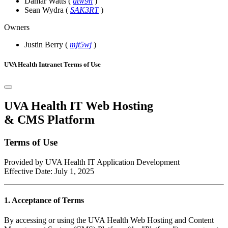
Damar Watts
(
dtw9n
)
Sean Wydra
(
SAK3RT
)
Owners
Justin Berry
(
mjt5wj
)
UVA Health Intranet Terms of Use
UVA Health IT Web Hosting
& CMS Platform
Terms of Use
Provided by UVA Health IT Application Development
Effective Date: July 1, 2025
1. Acceptance of Terms
By accessing or using the UVA Health Web Hosting and Content