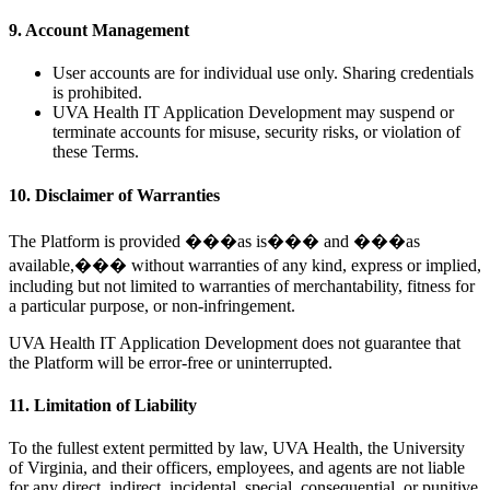
9. Account Management
User accounts are for individual use only. Sharing credentials
is prohibited.
UVA Health IT Application Development may suspend or
terminate accounts for misuse, security risks, or violation of
these Terms.
10. Disclaimer of Warranties
The Platform is provided ���as is��� and ���as
available,��� without warranties of any kind, express or implied,
including but not limited to warranties of merchantability, fitness for
a particular purpose, or non-infringement.
UVA Health IT Application Development does not guarantee that
the Platform will be error-free or uninterrupted.
11. Limitation of Liability
To the fullest extent permitted by law, UVA Health, the University
of Virginia, and their officers, employees, and agents are not liable
for any direct, indirect, incidental, special, consequential, or punitive