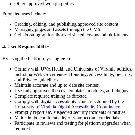
Other approved web properties
Permitted uses include:
Creating, editing, and publishing approved site content
Managing pages and assets through the CMS
Collaborating with authorized site editors and administrators
4. User Responsibilities
By using the Platform, you agree to:
Comply with UVA Health and University of Virginia policies,
including Web Governance, Branding, Accessibility, Security,
and Privacy guidelines
Maintain accurate and up-to-date site content
Use only approved themes, templates, modules, and plugins
Complete required training as directed
Comply with digital accessibility standards defined by the
University of Virginia Digital Accessibility Coordinator
Promptly report any suspected security incidents or misuse
Maintain the confidentiality of your account credentials
Participate in reviews and testing for platform upgrades when
required