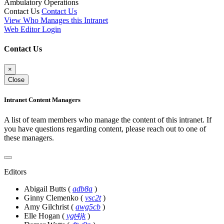
Ambulatory Operations
Contact Us
Contact Us
View Who Manages this Intranet
Web Editor Login
Contact Us
×
Close
Intranet Content Managers
A list of team members who manage the content of this intranet. If
you have questions regarding content, please reach out to one of
these managers.
Editors
Abigail Butts
(
adb8a
)
Ginny Clemenko
(
vsc2t
)
Amy Gilchrist
(
awg5cb
)
Elle Hogan
(
ygt4jk
)