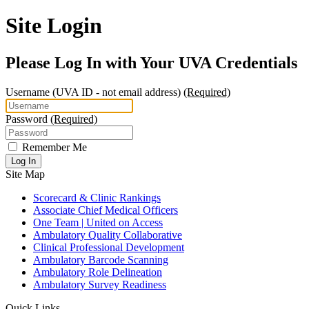
Site Login
Please Log In with Your UVA Credentials
Username
(UVA ID - not email address)
(Required)
Password
(Required)
Remember Me
Log In
Site Map
Scorecard & Clinic Rankings
Associate Chief Medical Officers
One Team | United on Access
Ambulatory Quality Collaborative
Clinical Professional Development
Ambulatory Barcode Scanning
Ambulatory Role Delineation
Ambulatory Survey Readiness
Quick Links