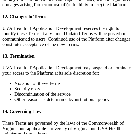
damages arising from your use of (or inability to use) the Platform.
12. Changes to Terms
UVA Health IT Application Development reserves the right to
modify these Terms at any time. Updated Terms will be posted or
communicated to users. Continued use of the Platform after changes
constitutes acceptance of the new Terms.
13. Termination
UVA Health IT Application Development may suspend or terminate
your access to the Platform at its sole discretion for:
Violation of these Terms
Security risks
Discontinuation of the service
Other reasons as determined by institutional policy
14. Governing Law
These Terms are governed by the laws of the Commonwealth of
Virginia and applicable University of Virginia and UVA Health
policies and procedures.