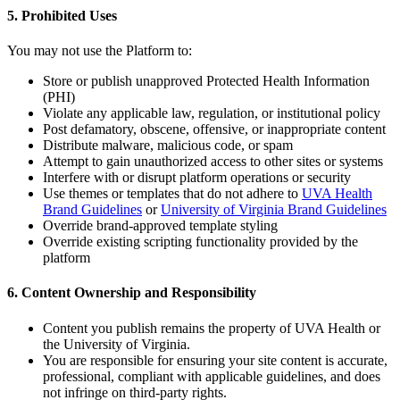
5. Prohibited Uses
You may not use the Platform to:
Store or publish unapproved Protected Health Information
(PHI)
Violate any applicable law, regulation, or institutional policy
Post defamatory, obscene, offensive, or inappropriate content
Distribute malware, malicious code, or spam
Attempt to gain unauthorized access to other sites or systems
Interfere with or disrupt platform operations or security
Use themes or templates that do not adhere to
UVA Health
Brand Guidelines
or
University of Virginia Brand Guidelines
Override brand-approved template styling
Override existing scripting functionality provided by the
platform
6. Content Ownership and Responsibility
Content you publish remains the property of UVA Health or
the University of Virginia.
You are responsible for ensuring your site content is accurate,
professional, compliant with applicable guidelines, and does
not infringe on third-party rights.